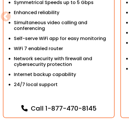
Symmetrical Speeds up to 5 Gbps
Enhanced reliability
Simultaneous video calling and
conferencing
Self-serve WiFi app for easy monitoring
WiFi 7 enabled router
Network security with firewall and
cybersecurity protection
Internet backup capability
24/7 local support
Call
1-877-470-8145