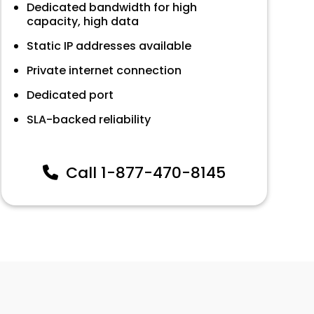
Dedicated bandwidth for high
capacity, high data
Static IP addresses available
Private internet connection
Dedicated port
SLA-backed reliability
Call
1-877-470-8145