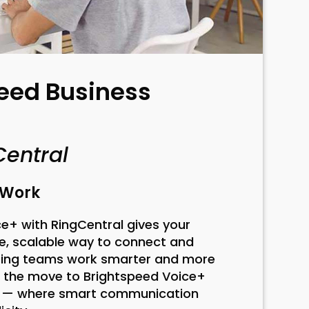
eed Business
Central
t Work
e+ with RingCentral gives your
e, scalable way to connect and
lping teams work smarter and more
e the move to Brightspeed Voice+
l — where smart communication