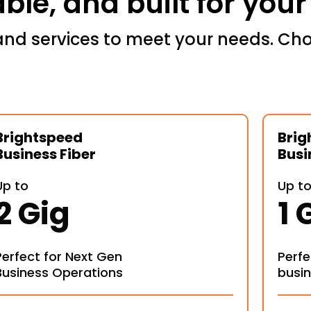
iable, and built for you
and services to meet your needs. Cho
Brightspeed
Brig
Business Fiber
Busi
Up to
Up t
2 Gig
1 
Perfect for Next Gen
Perfe
Business Operations
busi