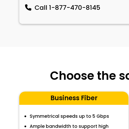
Call
1-877-470-8145
Choose the so
Business Fiber
Symmetrical speeds up to 5 Gbps
Ample bandwidth to support high