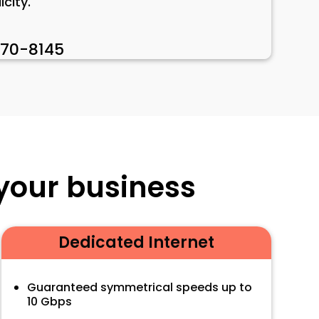
city.
470-8145
 your business
Dedicated Internet
Guaranteed symmetrical speeds up to
10 Gbps