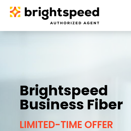
Brightspeed
Business Fiber
LIMITED-TIME OFFER