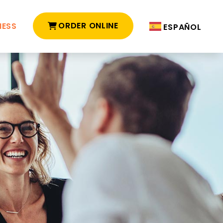
ORDER ONLINE
NESS
ESPAÑOL