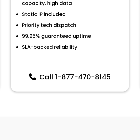
capacity, high data
Static IP included
Priority tech dispatch
99.95% guaranteed uptime
SLA-backed reliability
Call
1-877-470-8145