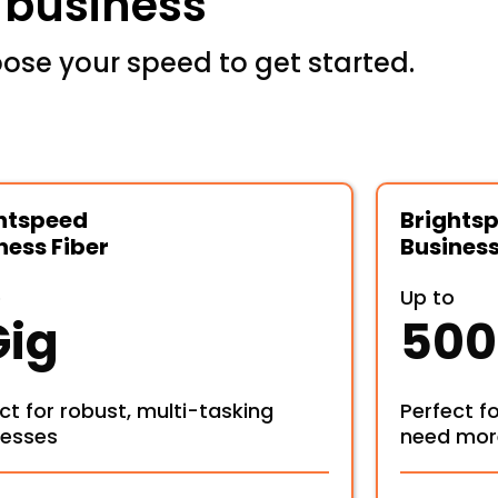
r business
ose your speed to get started.
htspeed
Brights
ness Fiber
Business
o
Up to
Gig
500
ct for robust, multi-tasking
Perfect f
nesses
need mor