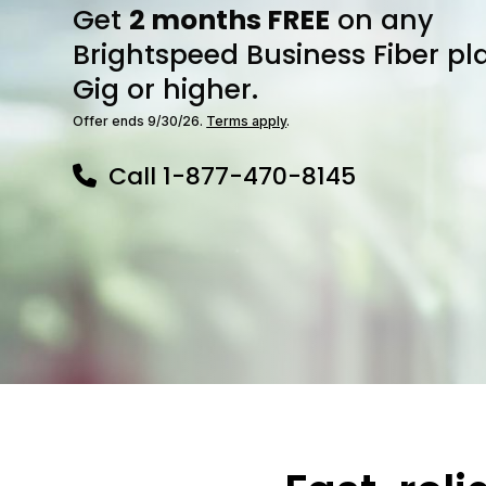
Get
2 months FREE
on any
Brightspeed Business Fiber pl
Gig or higher.
Offer ends 9/30/26.
Terms apply
.
Call
1-877-470-8145