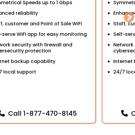
metrical Speeds up to 1 Gbps
Symmetr
nced reliability
Enhanced 
ff, customer and Point of Sale WiFi
Staff, c
f-serve WiFi app for easy monitoring
Self-ser
work security with firewall and
Network 
ersecurity protection
cybersec
ernet backup capability
Internet
7 local support
24/7 loc
Call
1-877-470-8145
C