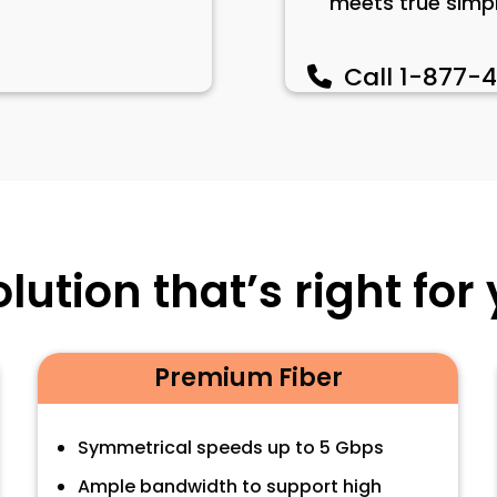
meets true simpli
Call
1-877-
lution that’s right for
Premium Fiber
Symmetrical speeds up to 5 Gbps
Ample bandwidth to support high