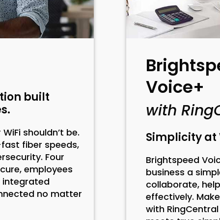
Brightsp
Voice+
ion built
with Ring
s.
WiFi shouldn’t be.
Simplicity a
-fast fiber speeds,
security. Four
Brightspeed Voic
ecure, employees
business a simpl
 integrated
collaborate, he
onnected no matter
effectively. Mak
with RingCentra