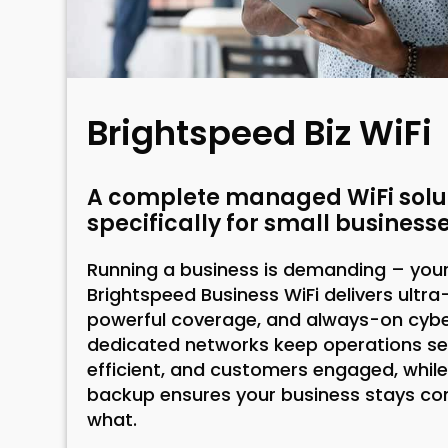
Brightspeed Biz WiFi
A complete managed WiFi solut
specifically for small businesse
Running a business is demanding – your 
Brightspeed Business WiFi delivers ultra
powerful coverage, and always-on cyber
dedicated networks keep operations s
efficient, and customers engaged, while
backup ensures your business stays c
what.