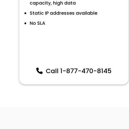
capacity, high data
Static IP addresses available
No SLA
Call
1-877-470-8145