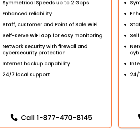
Symmetrical Speeds up to 2 Gbps
Sym
Enhanced reliability
Enha
Staff, customer and Point of Sale WiFi
Sta
Self-serve WiFi app for easy monitoring
Sel
Network security with firewall and
Net
cybersecurity protection
cyb
Internet backup capability
Int
24/7 local support
24/
Call
1-877-470-8145