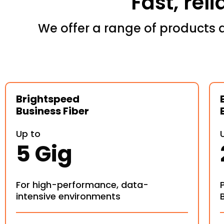
Fast, rel
We offer a range of products 
Brightspeed
Business Fiber
Up to
5 Gig
For high-performance, data-
intensive environments