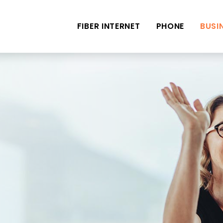
FIBER INTERNET
PHONE
BUSI